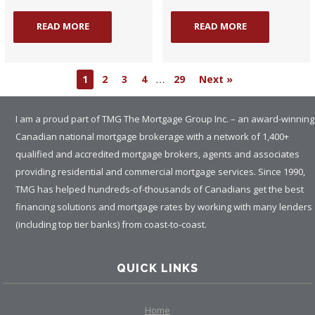
READ MORE
READ MORE
…
1
2
3
4
29
Next »
I am a proud part of TMG The Mortgage Group Inc. – an award-winning
Canadian national mortgage brokerage with a network of 1,400+
qualified and accredited mortgage brokers, agents and associates
providing residential and commercial mortgage services. Since 1990,
TMG has helped hundreds-of-thousands of Canadians get the best
financing solutions and mortgage rates by working with many lenders
(including top tier banks) from coast-to-coast.
QUICK LINKS
Home