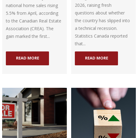
2026, raising fresh
national home sales rising
questions about whether
5.5% from April, according
the country has slipped into
to the Canadian Real Estate
a technical recession.
Association (CREA). The
Statistics Canada reported
gain marked the first...
that...
READ MORE
READ MORE