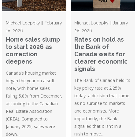
Michael Loeppky || February
Michael Loeppky || January
18, 2026
28, 2026
Home sales slump
Rates on hold as
to start 2026 as
the Bank of
correction
Canada waits for
deepens
clearer economic
signals
Canada's housing market
The Bank of Canada held its
began the year on a soft
key policy rate at 2.25%
note, with home sales
today, a decision that came
falling 5.8% from December,
as no surprise to markets
according to the Canadian
and economists. More
Real Estate Association
importantly, the Bank
(CREA). Compared to
signalled that it isn’t in a
January 2025, sales were
rush to move...
down...