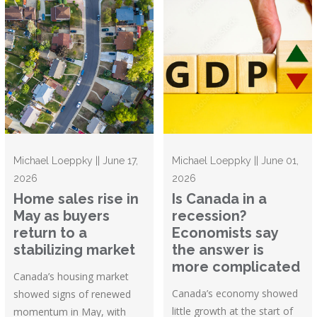
Michael Loeppky || June 17,
Michael Loeppky || June 01,
2026
2026
Home sales rise in
Is Canada in a
May as buyers
recession?
return to a
Economists say
stabilizing market
the answer is
more complicated
Canada’s housing market
Canada’s economy showed
showed signs of renewed
little growth at the start of
momentum in May, with