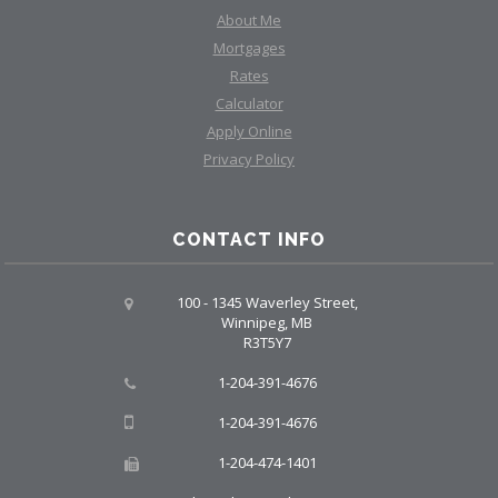
About Me
Mortgages
Rates
Calculator
Apply Online
Privacy Policy
CONTACT INFO
100 - 1345 Waverley Street,
Winnipeg, MB
R3T5Y7
1-204-391-4676
1-204-391-4676
1-204-474-1401