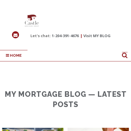
Let's chat:
1-204-391-4676
|
Visit MY BLOG
HOME
MY MORTGAGE BLOG — LATEST
POSTS